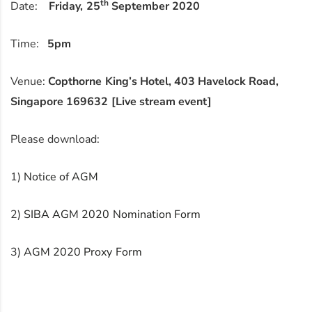
th
Date:
Friday, 25
September 2020
Time:
5pm
Venue:
Copthorne King’s Hotel, 403 Havelock Road,
Singapore 169632 [Live stream event]
Please download:
1)
Notice of AGM
2)
SIBA AGM 2020 Nomination Form
3)
AGM 2020 Proxy Form