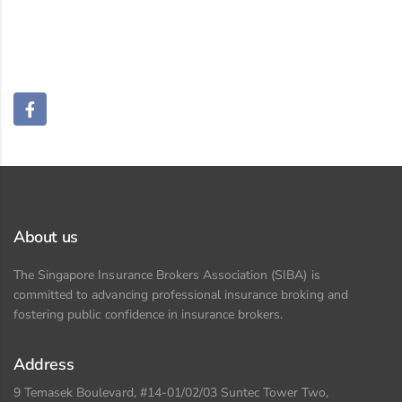
About us
The Singapore Insurance Brokers Association (SIBA) is
committed to advancing professional insurance broking and
fostering public confidence in insurance brokers.
Address
9 Temasek Boulevard, #14-01/02/03 Suntec Tower Two,