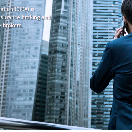
tion (SIBA) is
nsurance broking and
e brokers.