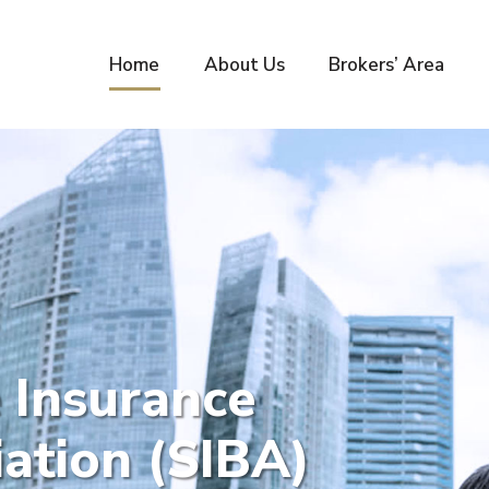
Home
About Us
Brokers’ Area
 Insurance
ation (SIBA)