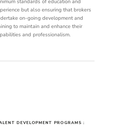
nimum standards of education and
perience but also ensuring that brokers
dertake on-going development and
aining to maintain and enhance their
pabilities and professionalism.
TALENT DEVELOPMENT PROGRAMS :