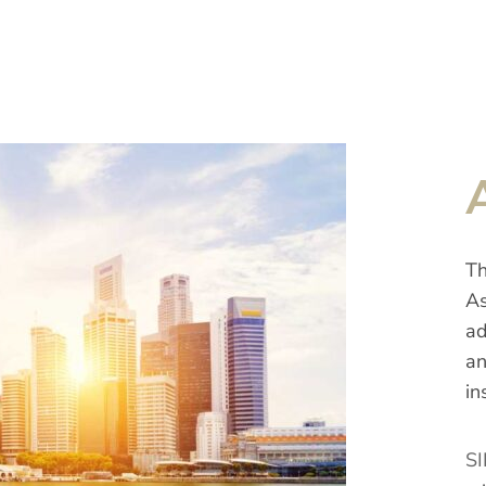
Th
As
ad
an
in
SI