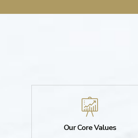
Our Core Values