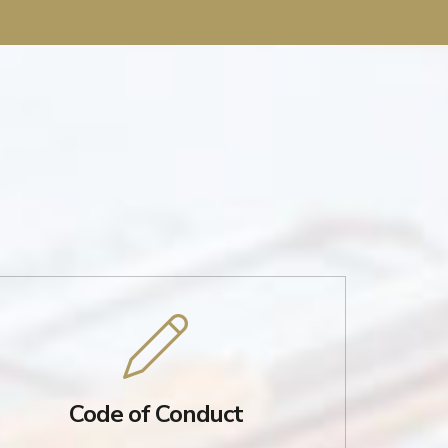
Code of Conduct