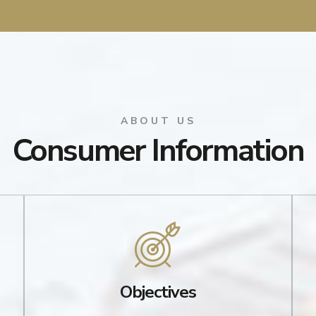
ABOUT US
Consumer Information
Objectives