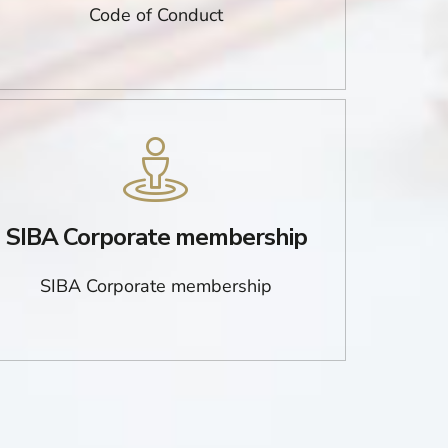
Code of Conduct
SIBA Corporate membership
SIBA Corporate membership