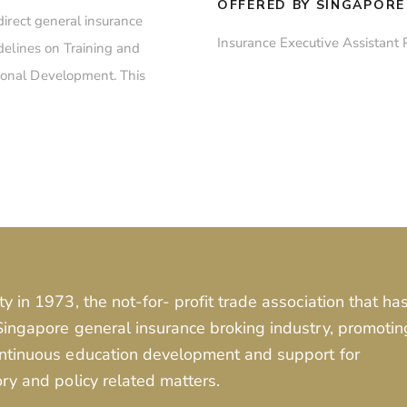
OFFERED BY SINGAPORE
direct general insurance
Insurance Executive Assistant
delines on Training and
onal Development. This
ty in 1973, the not-for- profit trade association that ha
 Singapore general insurance broking industry, promotin
continuous education development and support for
ory and policy related matters.