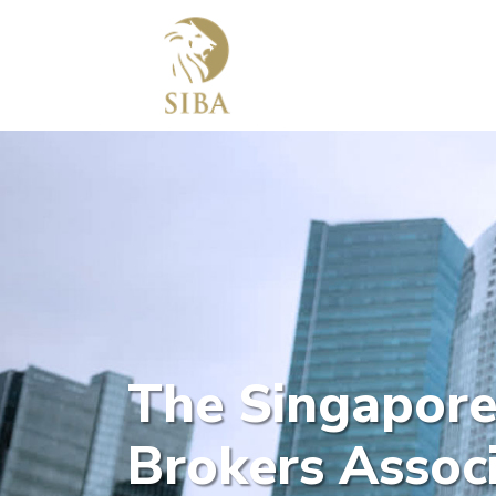
The Singapore
Brokers Associ