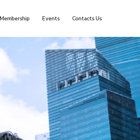
Membership
Events
Contacts Us