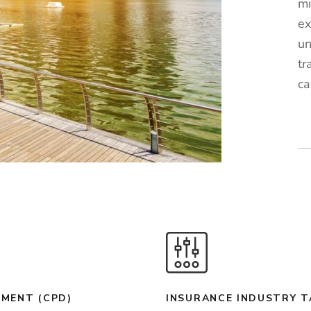
mi
ex
un
tr
ca
MENT (CPD)
INSURANCE INDUSTRY 