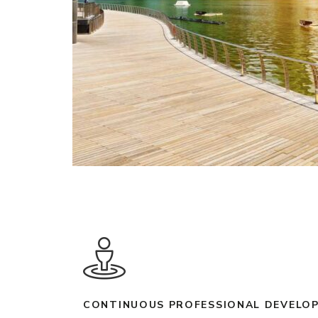
CONTINUOUS PROFESSIONAL DEVELOP