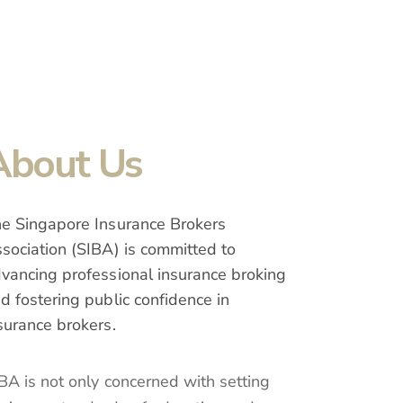
About Us
e Singapore Insurance Brokers
sociation (SIBA) is committed to
vancing professional insurance broking
d fostering public confidence in
surance brokers.
BA is not only concerned with setting