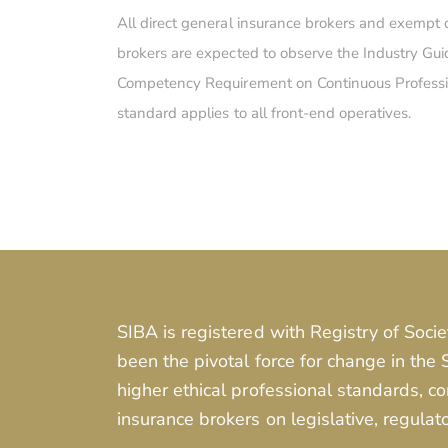
All direct general insurance brokers and exempt 
brokers are expected to observe the Industry Gui
Competency Requirement on Continuous Professi
standard applies to all front-end operatives.
SIBA is registered with Registry of Socie
been the pivotal force for change in the
higher ethical professional standards, 
insurance brokers on legislative, regulat