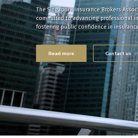
The Singapore Insurance Brokers Associa
committed to advancing professional i
fostering public confidence in insuranc
Read more
Contact us