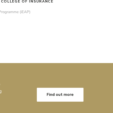
 COLLEGE OF INSURANCE
 Programme (iEAP)
s
g
Find out more