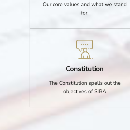
Our core values and what we stand
for:
Constitution
The Constitution spells out the
objectives of SIBA