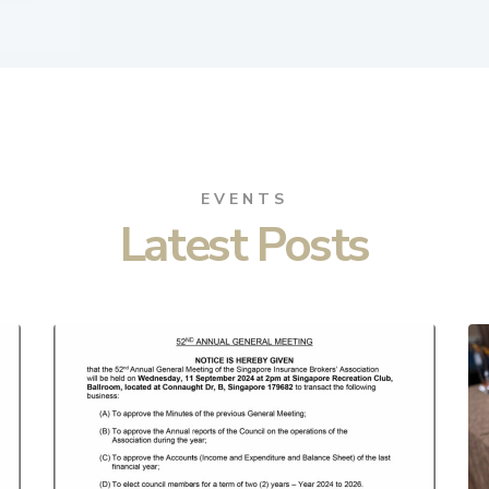
EVENTS
Latest Posts