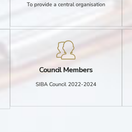
To provide a central organisation
Council Members
SIBA Council 2022-2024