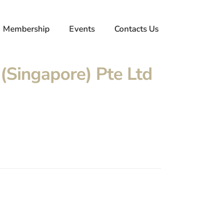
Membership
Events
Contacts Us
(Singapore) Pte Ltd