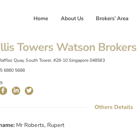
Home
About Us
Brokers’ Area
llis Towers Watson Brokers 
Raffles Quay, South Tower, #28-10 Singapore 048583
5 6880 5688
s
Others Details
name:
Mr Roberts, Rupert