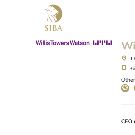
Wi
1 
+6
Other
CEO 