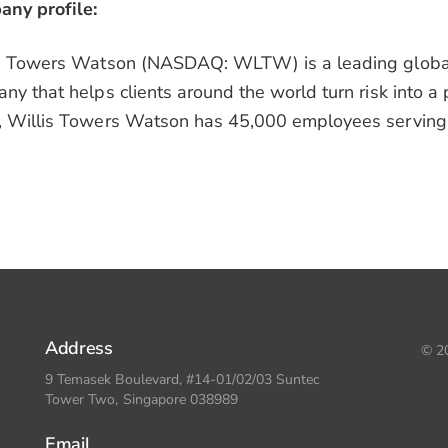
ny profile:
s Towers Watson (NASDAQ: WLTW) is a leading global 
ny that helps clients around the world turn risk into a 
 Willis Towers Watson has 45,000 employees serving 
Address
© 20
9 Temasek Boulevard, #14-01/02/03 Suntec
Tower Two, Singapore 038989
Email