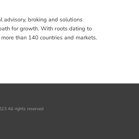
advisory, broking and solutions
path for growth. With roots dating to
more than 140 countries and markets.
23 All rights reserved