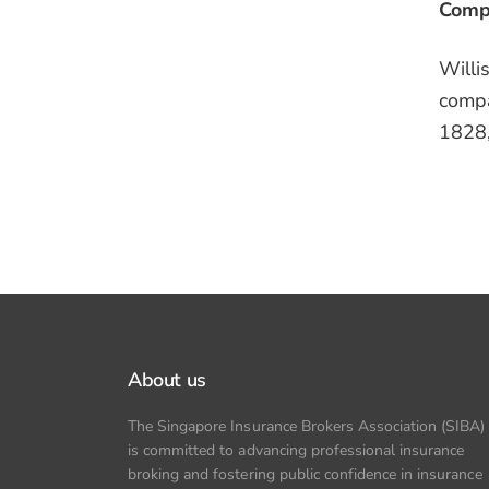
Compa
Willi
compa
1828,
About us
The Singapore Insurance Brokers Association (SIBA)
is committed to advancing professional insurance
broking and fostering public confidence in insurance