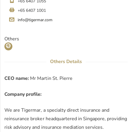
+65 6407 1055
+65 6407 1001
info@tigermar.com
Others
Others Details
CEO name:
Mr Martin St. Pierre
Company profile:
We are Tigermar, a specialty direct insurance and
reinsurance broker headquartered in Singapore, providing
risk advisory and insurance mediation services.