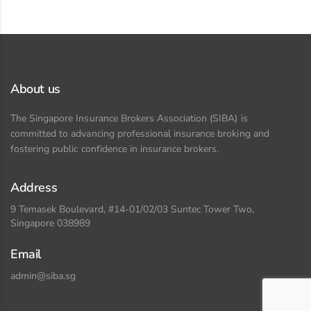
About us
The Singapore Insurance Brokers Association (SIBA) is
committed to advancing professional insurance broking and
fostering public confidence in insurance brokers.
Address
9 Temasek Boulevard, #14-01/02/03 Suntec Tower Two,
Singapore 038989
Email
admin@siba.sg