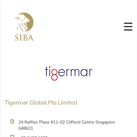
Tigermar Global Pte Limited
24 Raffles Place #11-02 Clifford Centre Singapore
048621