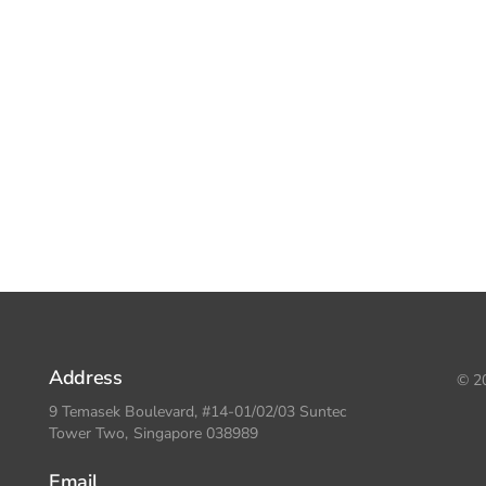
Address
© 20
9 Temasek Boulevard, #14-01/02/03 Suntec
Tower Two, Singapore 038989
Email