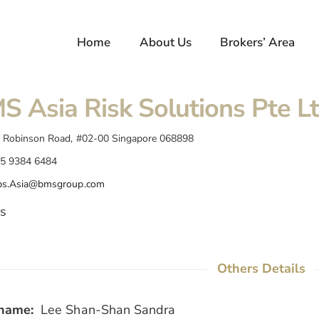
Home
About Us
Brokers’ Area
S Asia Risk Solutions Pte L
 Robinson Road, #02-00 Singapore 068898
5 9384 6484
s.Asia@bmsgroup.com
s
Others Details
name:
Lee Shan-Shan Sandra