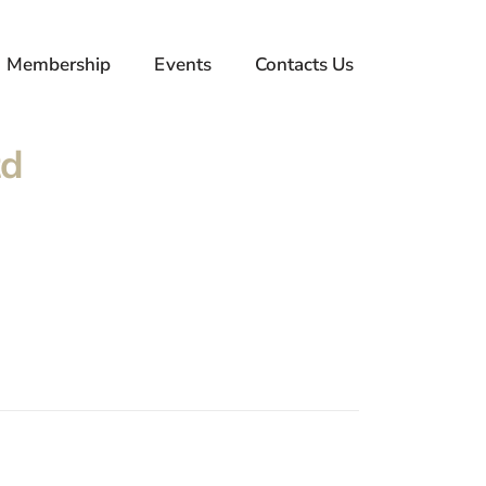
Membership
Events
Contacts Us
td