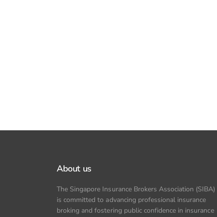
About us
The Singapore Insurance Brokers Association (SIBA)
is committed to advancing professional insurance
broking and fostering public confidence in insurance