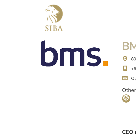
BM
80
+6
Op
Other
CEO 