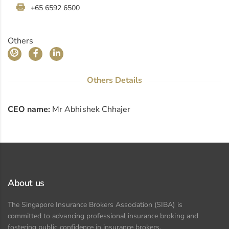
+65 6592 6500
Others
Others Details
CEO name:
Mr Abhishek Chhajer
About us
The Singapore Insurance Brokers Association (SIBA) is
committed to advancing professional insurance broking and
fostering public confidence in insurance brokers.