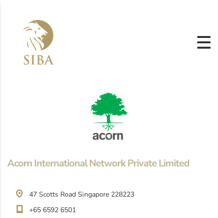
Acorn International Network Private Limited
47 Scotts Road Singapore 228223
+65 6592 6501