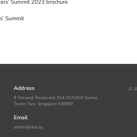
kers’ Summit 2023 brochure
rs’ Summit
Address
© 20
9 Temasek Boulevard, #14-01/02/03 Suntec
Tower Two, Singapore 038989
Email
admin@siba.sg