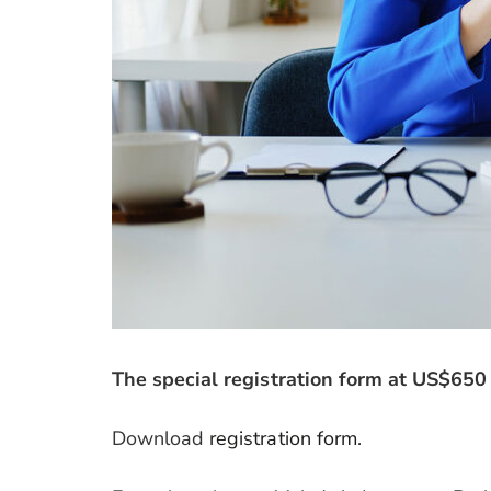
The special registration form at US$650
Download
registration form
.