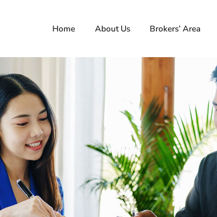
Home
About Us
Brokers’ Area