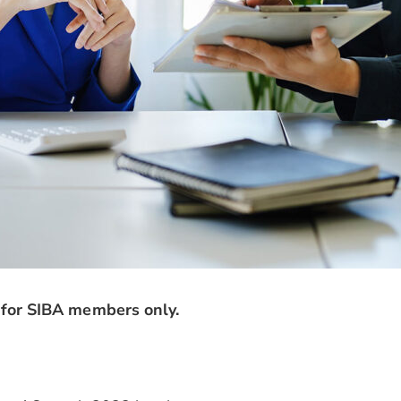
 for SIBA members only.