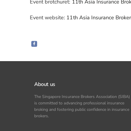
Event brotchuret:
11th Asia Insurance Bro
Event website:
11th Asia Insurance Broke
About us
The Singapore Insurance Brokers Association (SIBA)
is committed to advancing professional insurance
broking and fostering public confidence in insurance
brokers.