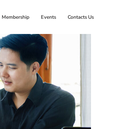
Membership
Events
Contacts Us